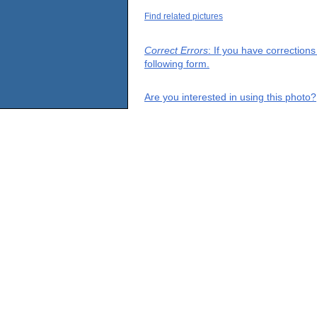
Find related pictures
Correct Errors
: If you have correction
following form.
Are you interested in using this photo?