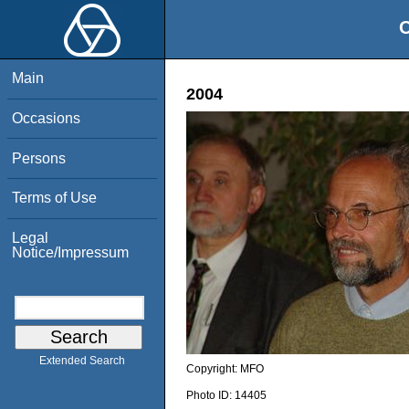
O
Main
2004
Occasions
Persons
Terms of Use
Legal
Notice/Impressum
Extended Search
Copyright:
MFO
Photo ID:
14405