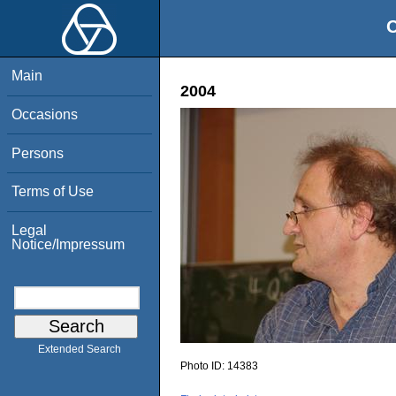
O
Main
2004
Occasions
Persons
Terms of Use
Legal
Notice/Impressum
Extended Search
Photo ID:
14383