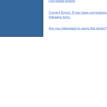
Find related pictures
Correct Errors
: If you have correction
following form.
Are you interested in using this photo?