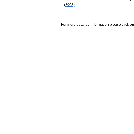
(2008)
For more detailed information please click on