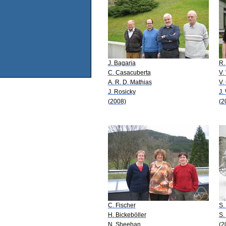
J. Bagaria
R.
C. Casacuberta
V.
A. R. D. Mathias
V.
J. Rosicky
J.
(2008)
(2
C. Fischer
S.
H. Bickeböller
S.
N. Sheehan
(2