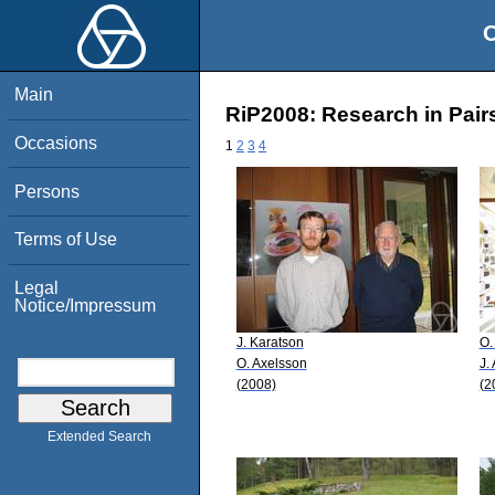
O
Main
RiP2008: Research in Pairs
Occasions
1
2
3
4
Persons
Terms of Use
Legal
Notice/Impressum
J. Karatson
O.
O. Axelsson
J.
(2008)
(2
Extended Search