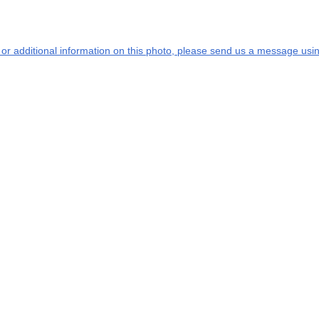
s or additional information on this photo, please send us a message usin