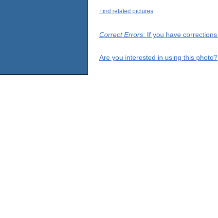
Find related pictures
Correct Errors
: If you have correction
Are you interested in using this photo?