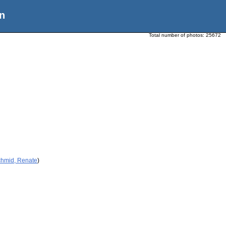
n
Total number of photos:
25672
chmid, Renate
)