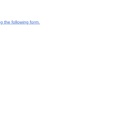
g the following form.