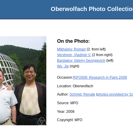
Oberwolfach Photo Collectio
On the Photo:
Mikhailov, Roman
(2. from left)
Vershinin, Vladimir V.
(2 from right)
Bardakov, Valeriy Georgievich
(left)
Wu, Jie
(right)
Occasion:
RiP2008: Research in Pairs 2008
Location:
Oberwolfach
Author:
Schmid, Renate
(
photos provided by S
Source:
MFO
Year:
2008
Copyright:
MFO