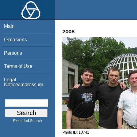
Main
2008
Occasions
Persons
Terms of Use
Legal
Notice/Impressum
Extended Search
Photo ID:
10741