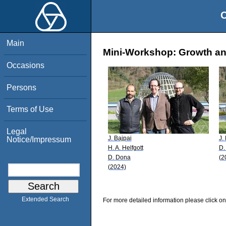
O
Main
Mini-Workshop: Growth an
Occasions
Persons
Terms of Use
Legal
J. Bajpai
J.
Notice/Impressum
H. A. Helfgott
D.
D. Dona
(2
(2024)
Extended Search
For more detailed information please click on