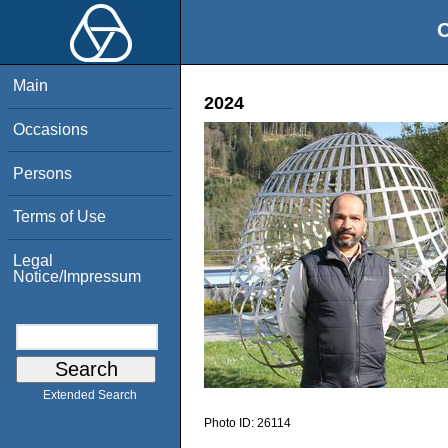
O
Main
2024
Occasions
Persons
Terms of Use
Legal
Notice/Impressum
Extended Search
Photo ID:
26114