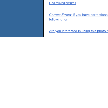
Find related pictures
Correct Errors
: If you have correction
following form.
Are you interested in using this photo?