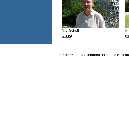
A. J. Scholl
A.
(2005)
(2
For more detailed information please click on