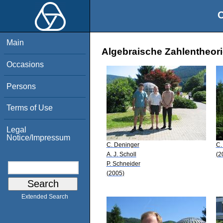
O
Main
Algebraische Zahlentheori
Occasions
Persons
Terms of Use
Legal
Notice/Impressum
C. Deninger
C.
A. J. Scholl
(2
P. Schneider
(2005)
Extended Search