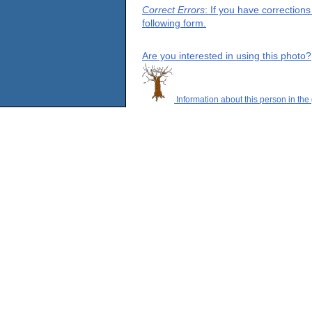
Correct Errors
: If you have correction
following form.
Are you interested in using this photo?
Information about this person in the