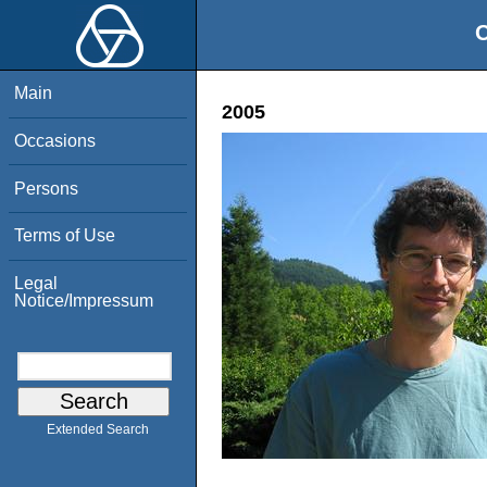
O
Main
2005
Occasions
Persons
Terms of Use
Legal
Notice/Impressum
Extended Search