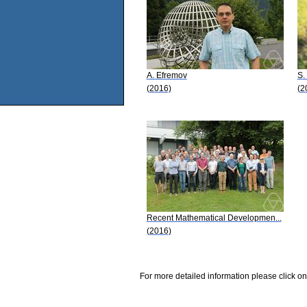
A. Efremov
S.
(2016)
(2
Recent Mathematical Developmen...
(2016)
For more detailed information please click on