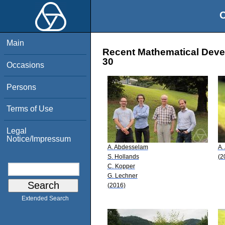
O
Main
Recent Mathematical Devel
30
Occasions
Persons
Terms of Use
Legal
Notice/Impressum
A. Abdesselam
A.
S. Hollands
(2
C. Kopper
G. Lechner
(2016)
Extended Search