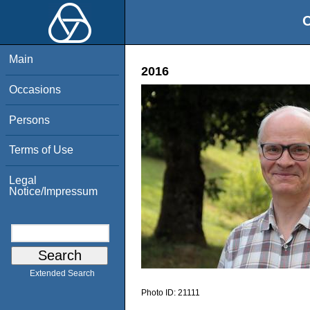
O
Main
2016
Occasions
Persons
Terms of Use
Legal
Notice/Impressum
Extended Search
Photo ID:
21111