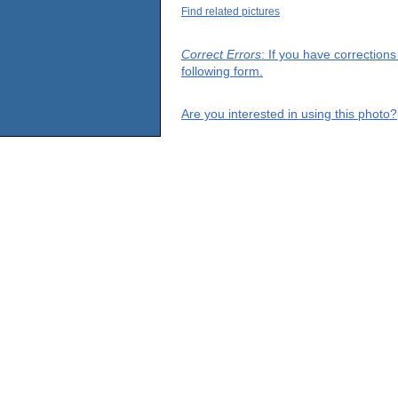
Find related pictures
Correct Errors
: If you have correction
following form.
Are you interested in using this photo?