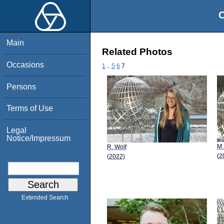
O
Main
Related Photos
Occasions
1
..
5
6
7
Persons
Terms of Use
Legal
Notice/Impressum
M.
R. Wolf
(2
(2022)
Extended Search