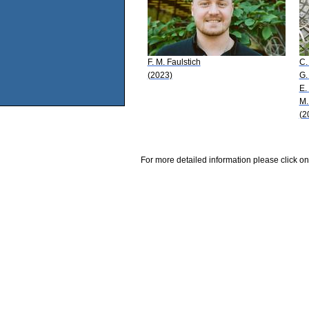
F. M. Faulstich
C.
(2023)
G.
E.
M.
(2
For more detailed information please click on