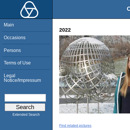
O
Main
2022
Occasions
Persons
Terms of Use
Legal
Notice/Impressum
Extended Search
Find related pictures