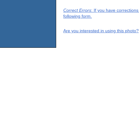
Correct Errors
: If you have correction
following form.
Are you interested in using this photo?