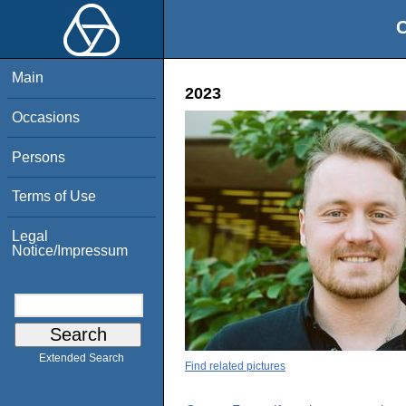
O
Main
2023
Occasions
Persons
Terms of Use
Legal
Notice/Impressum
Extended Search
Find related pictures