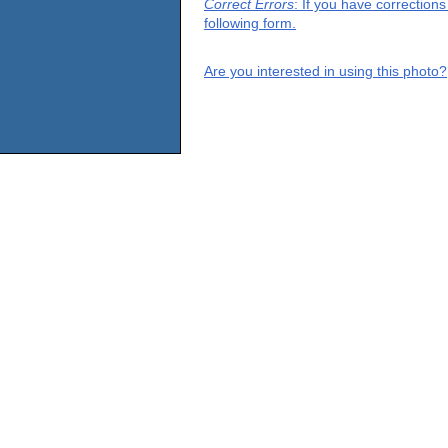
Correct Errors
: If you have correction
following form.
Are you interested in using this photo?