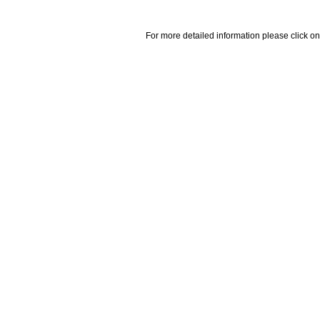
For more detailed information please click on