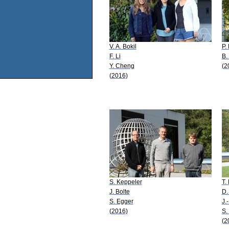
V. A. Bokil
P.
F. Li
B.
Y. Cheng
(2
(2016)
S. Keppeler
T.
J. Bolte
D.
S. Egger
J.
(2016)
S.
(2