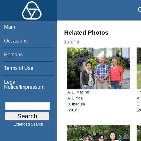
O
Main
Related Photos
Occasions
1
2
3
4
5
Persons
Terms of Use
Legal
Notice/Impressum
A. D. Macinic
I.
A. Dimca
V.
D. Ibadula
E.
(2016)
(2
Extended Search