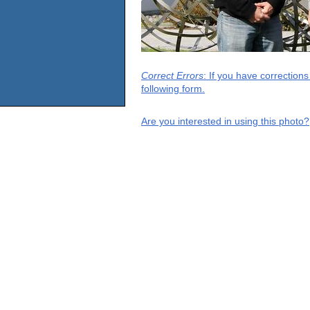
Correct Errors
: If you have correction
following form.
Are you interested in using this photo?