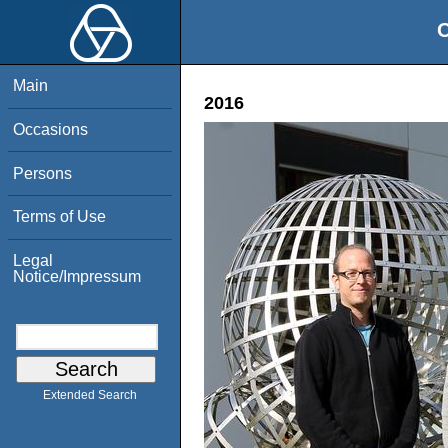
O
Main
2016
Occasions
Persons
Terms of Use
Legal
Notice/Impressum
Extended Search