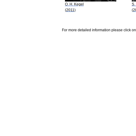
O. H. Kegel
S.
(2011)
(2
For more detailed information please click on