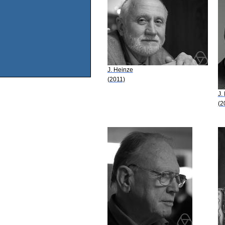
J. Heinze
(2011)
J.
(2