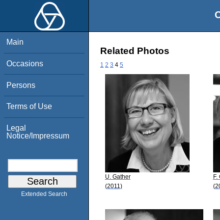
O
Main
Related Photos
Occasions
1
2
3
4
5
Persons
Terms of Use
Legal
Notice/Impressum
U. Gather
F.
(2011)
(2
Extended Search