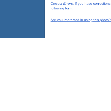
Correct Errors
: If you have correction
following form.
Are you interested in using this photo?