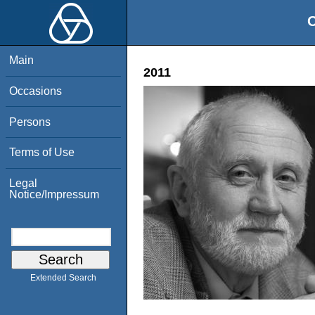
O
Main
2011
Occasions
Persons
Terms of Use
Legal
Notice/Impressum
Extended Search