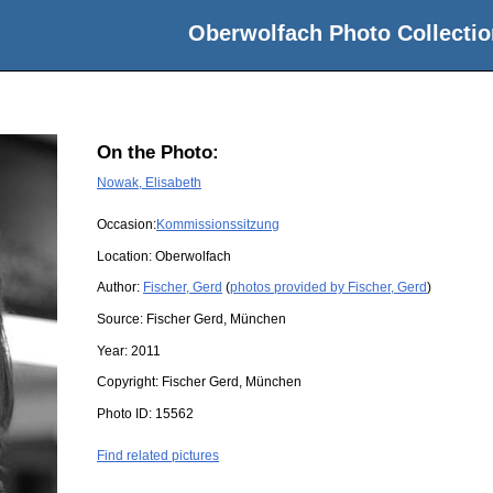
Oberwolfach Photo Collectio
On the Photo:
Nowak, Elisabeth
Occasion:
Kommissionssitzung
Location:
Oberwolfach
Author:
Fischer, Gerd
(
photos provided by Fischer, Gerd
)
Source:
Fischer Gerd, München
Year:
2011
Copyright:
Fischer Gerd, München
Photo ID:
15562
Find related pictures