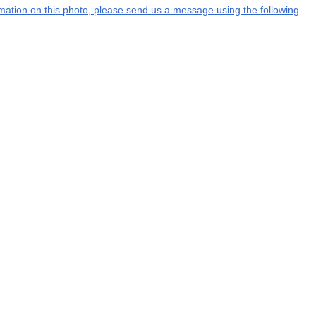
ormation on this photo, please send us a message using the following