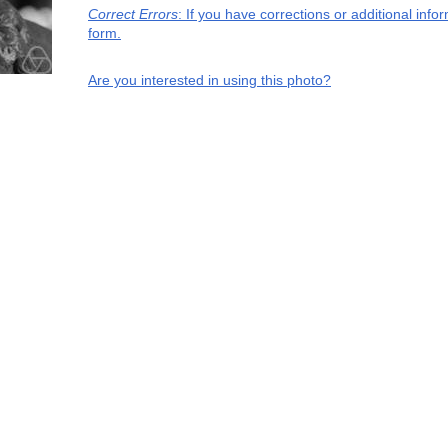
Correct Errors
: If you have corrections or additional inf
form.
Are you interested in using this photo?