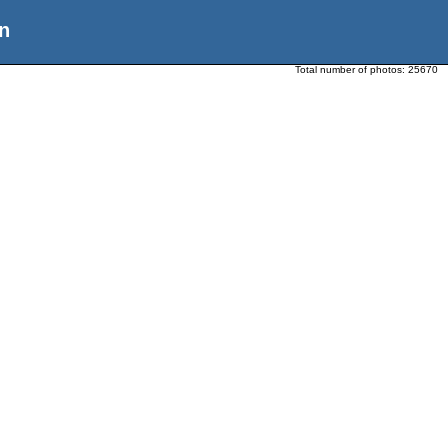
n
Total number of photos:
25670