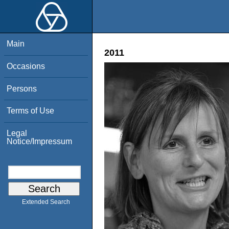
Main
2011
Occasions
Persons
Terms of Use
Legal
Notice/Impressum
Extended Search