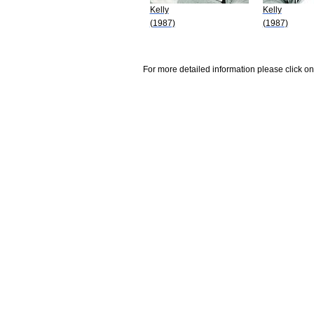
Kelly
Kelly
(1987)
(1987)
For more detailed information please click on