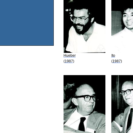
Hueber
Ito
(1987)
(1987)