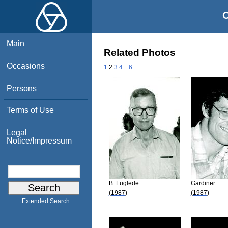
O
Main
Related Photos
Occasions
1
2
3
4
..
6
Persons
Terms of Use
Legal
Notice/Impressum
B. Fuglede
Gardiner
(1987)
(1987)
Extended Search