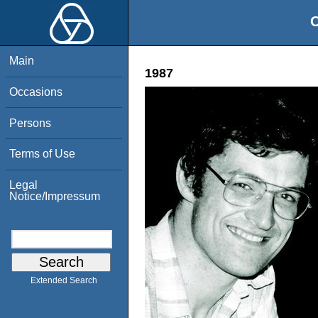
O
Main
1987
Occasions
Persons
Terms of Use
Legal
Notice/Impressum
Extended Search