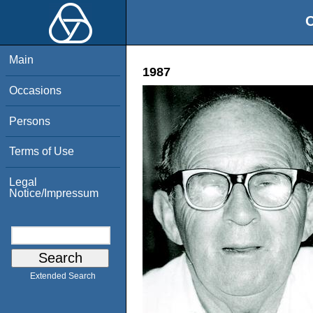
O
Main
1987
Occasions
Persons
Terms of Use
Legal
Notice/Impressum
Extended Search