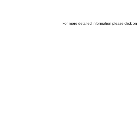
For more detailed information please click on