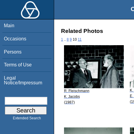
O
Main
Related Photos
Occasions
1
..
8
9
10
11
Persons
Terms of Use
Legal
Notice/Impressum
K.
R. Fleischmann
E.
K. Jacobs
(1
(1987)
Extended Search