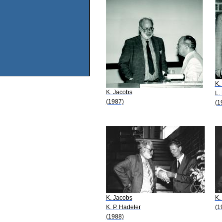
K.
K. Jacobs
L.
(1987)
(1
K. Jacobs
K.
K. P. Hadeler
(1
(1988)