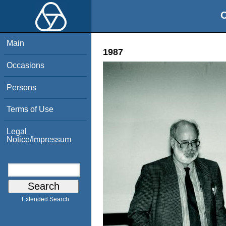
O
Main
1987
Occasions
Persons
Terms of Use
Legal
Notice/Impressum
Extended Search