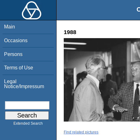
O
Main
1988
Occasions
Persons
Terms of Use
Legal
Notice/Impressum
Extended Search
Find related pictures