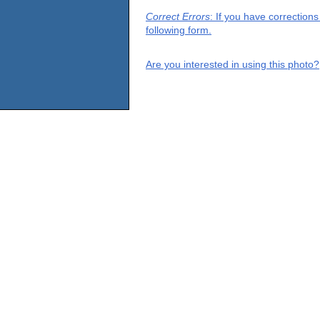
Correct Errors
: If you have correction
following form.
Are you interested in using this photo?