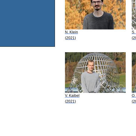
N. Klein
S.
(2021)
(2
V. Kaibel
O.
(2021)
(2