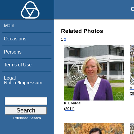
O
Main
Related Photos
Occasions
1
2
Persons
Terms of Use
Legal
Notice/Impressum
V.
(2
K. I. Aardal
(2011)
Extended Search