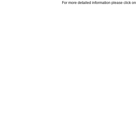
For more detailed information please click on