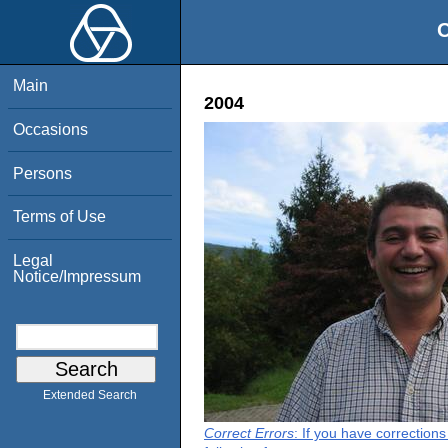
O
Main
2004
Occasions
Persons
Terms of Use
Legal
Notice/Impressum
Extended Search
Correct Errors
: If you have correction