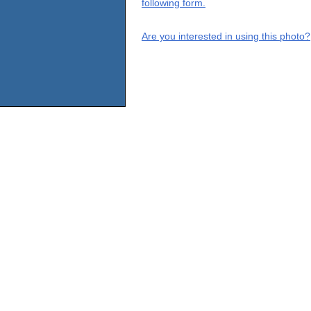
following form.
Are you interested in using this photo?