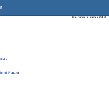
n
Total number of photos:
25669
tivity
chmid, Renate
)