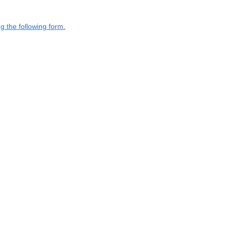
g the following form.