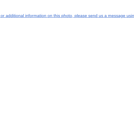
s or additional information on this photo, please send us a message usin