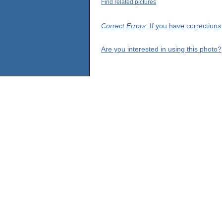
Find related pictures
Correct Errors
: If you have correction
Are you interested in using this photo?