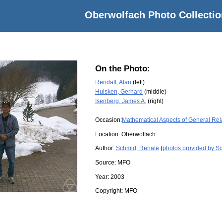
Oberwolfach Photo Collectio
On the Photo:
Rendall, Alan
(left)
Huisken, Gerhard
(middle)
Isenberg, James A.
(right)
Occasion:
Mathematical Aspects of General Rela
Location:
Oberwolfach
Author:
Schmid, Renate
(
photos provided by S
Source:
MFO
Year:
2003
Copyright:
MFO