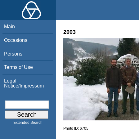
Main
2003
Occasions
Persons
Terms of Use
Legal
Notice/Impressum
Extended Search
Photo ID:
6705