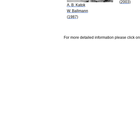
(2003)
A. B. Katok
W. Ballmann
(1987)
For more detailed information please click on