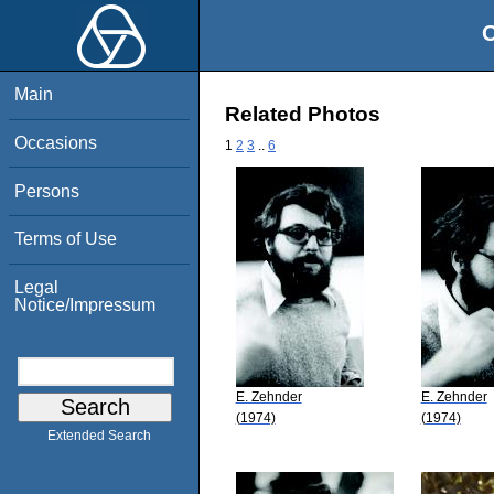
O
Main
Related Photos
Occasions
1
2
3
..
6
Persons
Terms of Use
Legal
Notice/Impressum
E. Zehnder
E. Zehnder
(1974)
(1974)
Extended Search