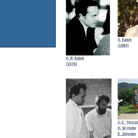
S. Katok
(1984)
A. B. Katok
(1976)
J.-C. Yocco
H. W. Hofer
E. Zehnder