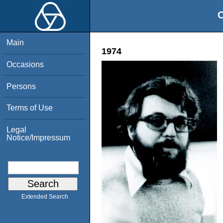
O
Main
1974
Occasions
Persons
Terms of Use
Legal
Notice/Impressum
Extended Search