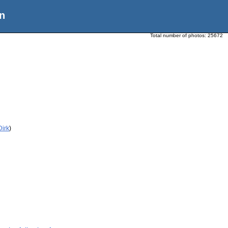
n
Total number of photos:
25672
Dirk
)