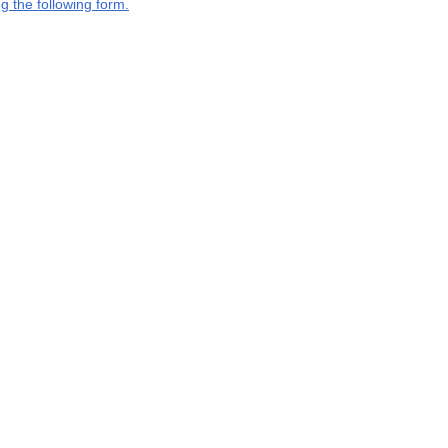
g the following form.