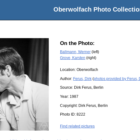
Oberwolfach Photo Collectio
On the Photo:
Ballmann, Werner
(left)
Grove, Karsten
(right)
Location:
Oberwolfach
Author:
Ferus, Dirk
(
photos provided by Ferus, 
Source:
Dirk Ferus, Berlin
Year:
1987
Copyright:
Dirk Ferus, Berlin
Photo ID:
8222
Find related pictures