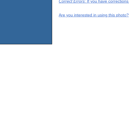
Correct Errors
: If you have correction
Are you interested in using this photo?