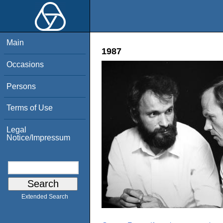
Main
1987
Occasions
Persons
Terms of Use
Legal
Notice/Impressum
Extended Search