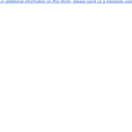
s or additional information on this photo, please send us a message usin