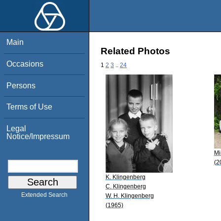
Main
Related Photos
Occasions
1
2
3
..
24
Persons
Terms of Use
Legal
Notice/Impressum
Mi
(2
K. Klingenberg
C. Klingenberg
Extended Search
W. H. Klingenberg
(1965)