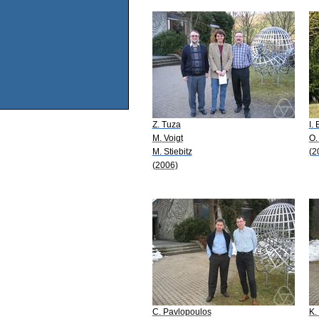
Z. Tuza
I.
M. Voigt
O.
M. Stiebitz
(2
(2006)
C. Pavlopoulos
K.