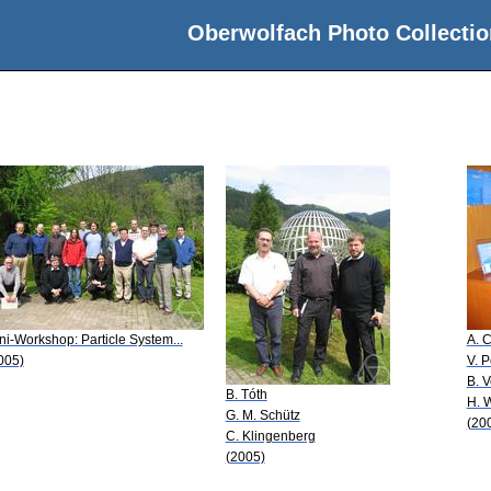
Oberwolfach Photo Collectio
ni-Workshop: Particle System...
A. C
005)
V. 
B. 
B. Tóth
H. 
G. M. Schütz
(20
C. Klingenberg
(2005)