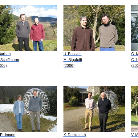
 Burban
U. Boscain
G.-
 Schiffmann
M. Sigalotti
C. 
006)
(2006)
(20
 Erdmann
K. Deckelnick
V. 