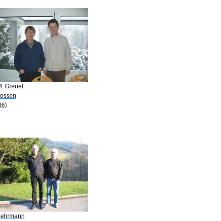
M. Greuel
Lossen
06)
Mehrmann