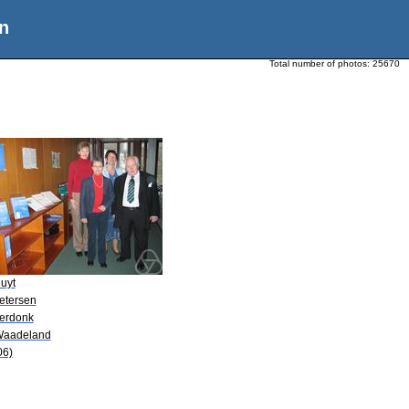
n
Total number of photos:
25670
uyt
Petersen
Verdonk
Waadeland
06)