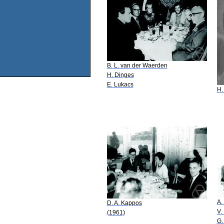
B. L. van der Waerden
H. Dinges
E. Lukacs
H.
A.
D. A. Kappos
V.
(1961)
G.