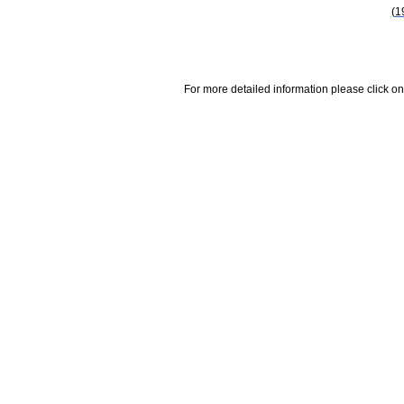
(1
For more detailed information please click on