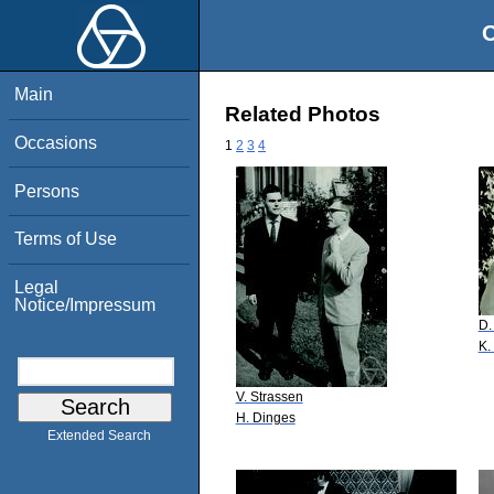
O
Main
Related Photos
Occasions
1
2
3
4
Persons
Terms of Use
Legal
Notice/Impressum
D.
K.
V. Strassen
H. Dinges
Extended Search