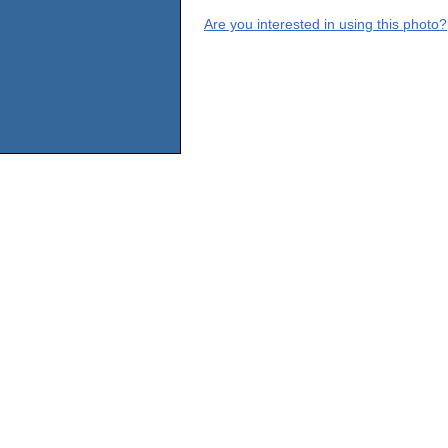
Are you interested in using this photo?