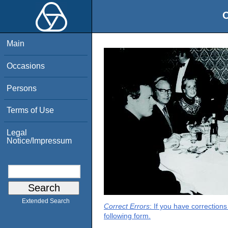
O
Main
Occasions
Persons
Terms of Use
Legal
Notice/Impressum
Extended Search
Correct Errors
: If you have correction
following form.