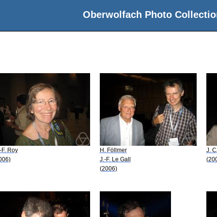
Oberwolfach Photo Collectio
-F. Roy
H. Föllmer
J. C
006)
J.-F. Le Gall
(20
(2006)