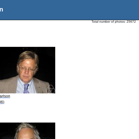
n
Total number of photos:
25672
arlson
06)