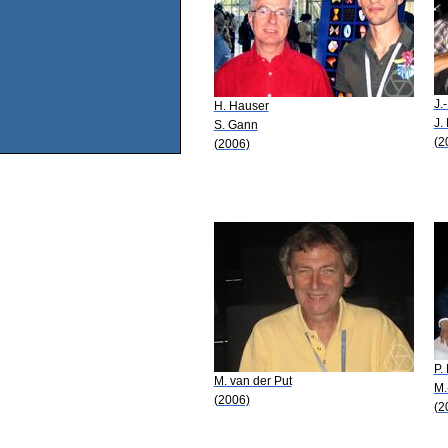
J.
H. Hauser
J.
S. Gann
(2
(2006)
P.
M. van der Put
M.
(2006)
(2