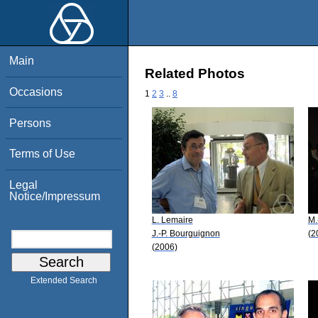
Main
Related Photos
Occasions
1
2
3
..
8
Persons
Terms of Use
Legal
Notice/Impressum
L. Lemaire
M.
J.-P. Bourguignon
(2
(2006)
Extended Search