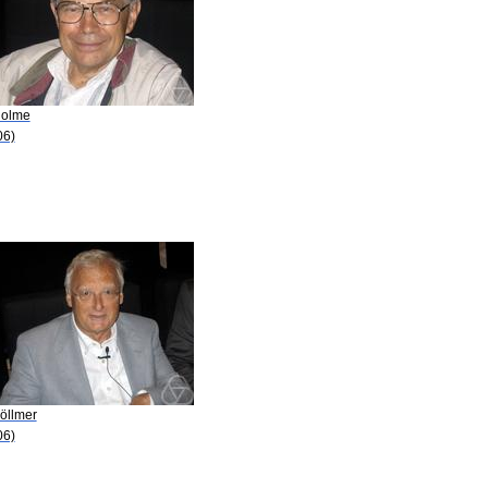
Holme
06)
öllmer
06)