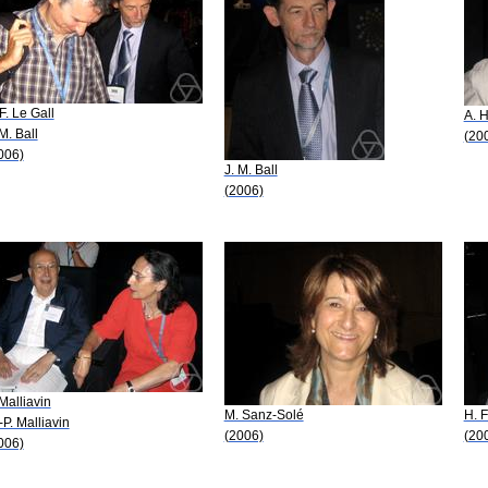
-F. Le Gall
A. 
 M. Ball
(20
006)
J. M. Ball
(2006)
 Malliavin
M. Sanz-Solé
H. F
-P. Malliavin
(2006)
(20
006)