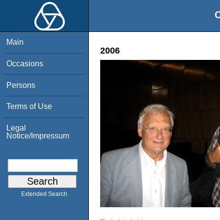
O
Main
2006
Occasions
Persons
Terms of Use
Legal
Notice/Impressum
Extended Search