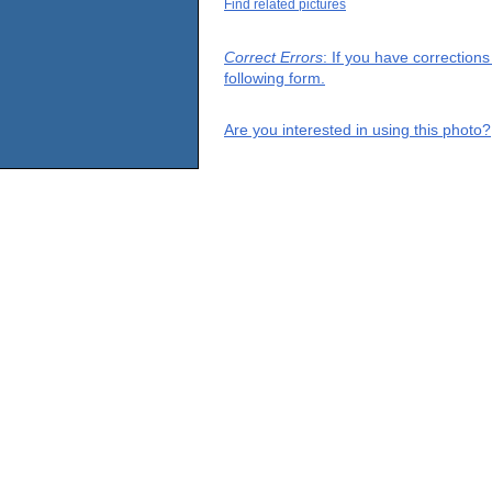
Find related pictures
Correct Errors
: If you have correction
following form.
Are you interested in using this photo?