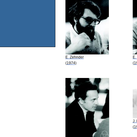
E. Zehnder
E.
(1974)
(1
J.
(1