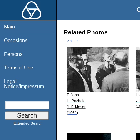
O
Main
Related Photos
Occasions
1
2
3
..
7
Persons
Terms of Use
Legal
Notice/Impressum
F.
F. John
J.
H. Pachale
(1
J. K. Moser
(1961)
Extended Search