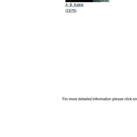
A. B. Katok
(1976)
For more detailed information please click on