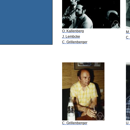
O. Kallenberg
M.
J. Lembcke
C.
C. Grillenberger
C. Grillenberger
U.