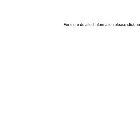
For more detailed information please click on