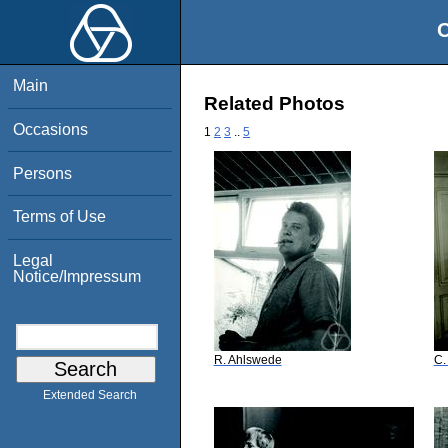
O
Main
Related Photos
Occasions
1
2
3
..
5
Persons
Terms of Use
Legal
Notice/Impressum
R. Ahlswede
C.
Extended Search