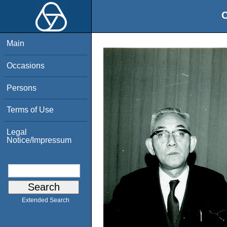
O
Main
Occasions
Persons
Terms of Use
Legal
Notice/Impressum
Extended Search