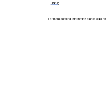
(1961)
For more detailed information please click on