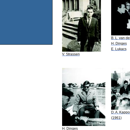
B. L. van d
H. Dinges
E. Lukacs
V. Strassen
D. A. Kappo
(1961)
H. Dinges