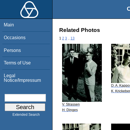
O
Main
Related Photos
Occasions
1
2
3
..
13
Persons
Terms of Use
Legal
Notice/Impressum
D. A. Kappo
K. Krickebe
V. Strassen
H. Dinges
Extended Search