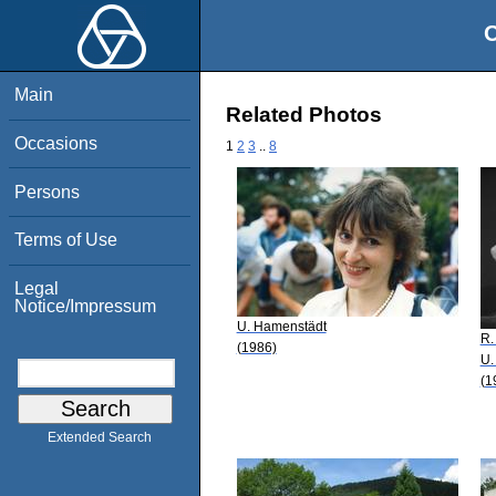
O
Main
Related Photos
Occasions
1
2
3
..
8
Persons
Terms of Use
Legal
Notice/Impressum
U. Hamenstädt
R.
(1986)
U.
(1
Extended Search