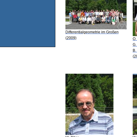
Differentialgeometrie im Großen
(2009)
O.
G.
B.
(2