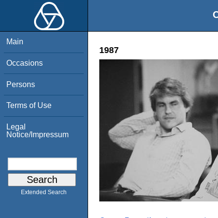
O
Main
1987
Occasions
Persons
Terms of Use
Legal
Notice/Impressum
Extended Search