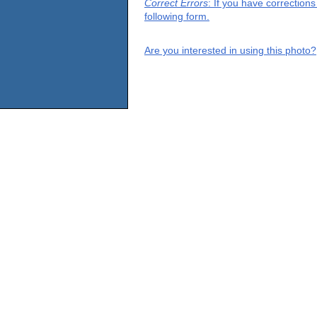
Correct Errors
: If you have correction
following form.
Are you interested in using this photo?