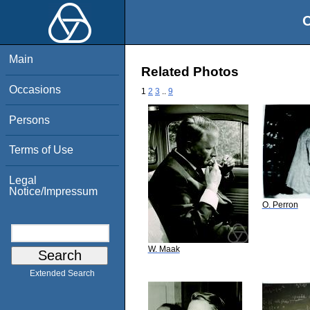
O
Main
Related Photos
Occasions
1
2
3
..
9
Persons
Terms of Use
Legal
Notice/Impressum
O. Perron
W. Maak
Extended Search