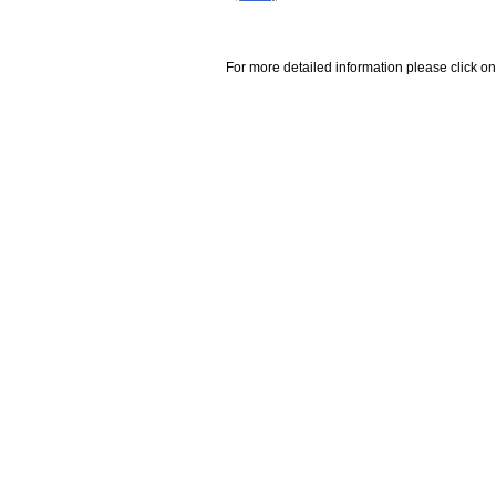
For more detailed information please click on