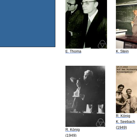
E. Thoma
K. Stein
R. König
K. Seebach
(1949)
R. König
(1949)