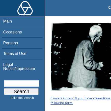
O
Main
Occasions
Persons
Terms of Use
Legal
Notice/Impressum
Correct Errors
: If you have correction
Extended Search
following form.