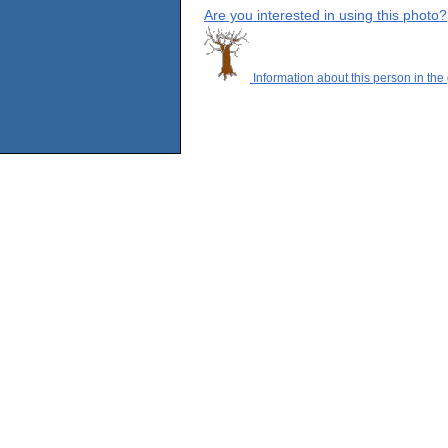
Are you interested in using this photo?
Information about this person in the