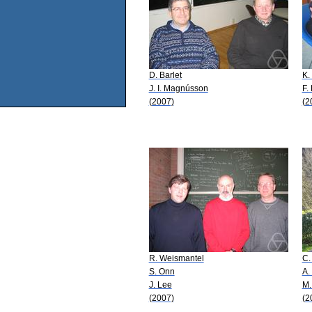
D. Barlet
K.
J. I. Magnússon
F.
(2007)
(2
R. Weismantel
C.
S. Onn
A.
J. Lee
M.
(2007)
(2