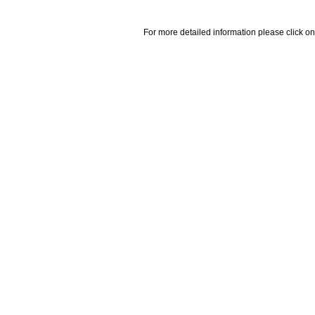
For more detailed information please click on