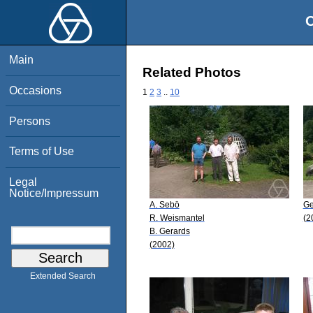
O
Main
Related Photos
Occasions
1
2
3
..
10
Persons
Terms of Use
Legal
Notice/Impressum
A. Sebö
Ge
R. Weismantel
(2
B. Gerards
(2002)
Extended Search