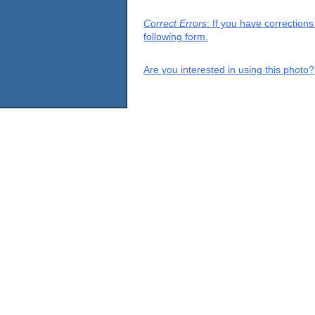
Correct Errors
: If you have correction
following form.
Are you interested in using this photo?