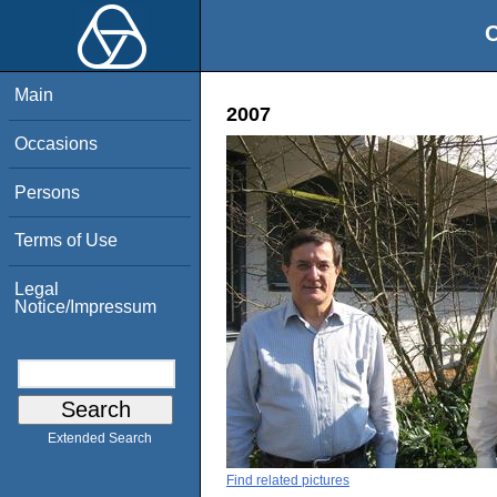
O
Main
2007
Occasions
Persons
Terms of Use
Legal
Notice/Impressum
Extended Search
Find related pictures