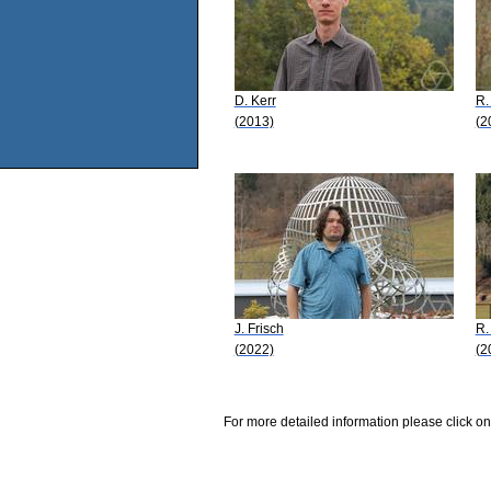
D. Kerr
R.
(2013)
(2
J. Frisch
R.
(2022)
(2
For more detailed information please click on