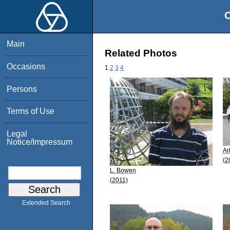
O
Main
Related Photos
Occasions
1
2
3
4
Persons
Terms of Use
Legal
Notice/Impressum
Ar
(2
L. Bowen
(2011)
Extended Search