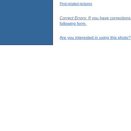
Find related pictures
Correct Errors
: If you have correction
following form.
Are you interested in using this photo?