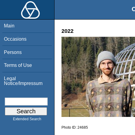
O
Main
2022
Occasions
Persons
Terms of Use
Legal
Notice/Impressum
Extended Search
Photo ID:
24685