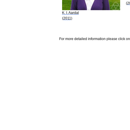
(2
K. I. Aardal
(2011)
For more detailed information please click on