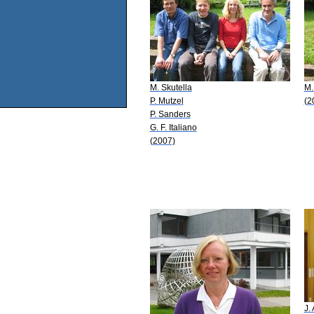
M. Skutella
M.
P. Mutzel
(2
P. Sanders
G. F. Italiano
(2007)
J.