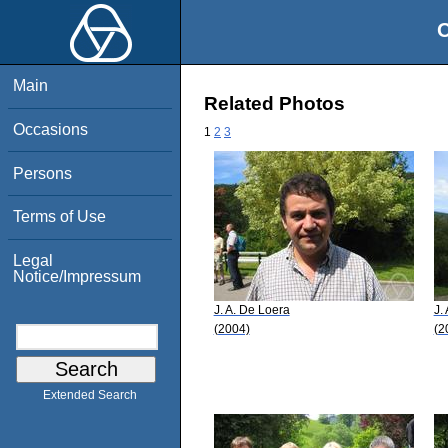
O
Main
Related Photos
Occasions
1
2
3
Persons
Terms of Use
Legal
Notice/Impressum
J. A. De Loera
J.
(2004)
(2
Extended Search