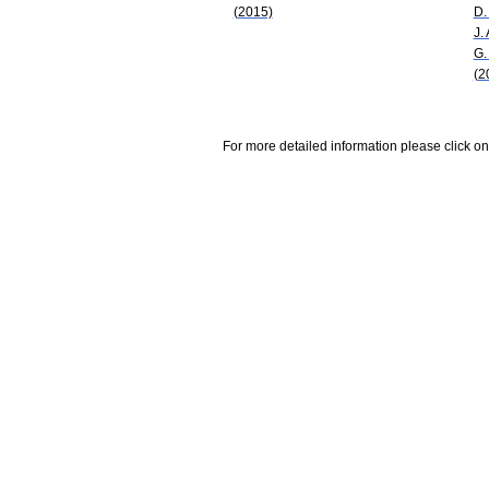
(2015)
D.
J.
G.
(2
For more detailed information please click on