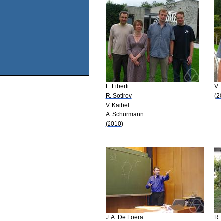
L. Liberti
V.
R. Sotirov
(2
V. Kaibel
A. Schürmann
(2010)
J. A. De Loera
R.