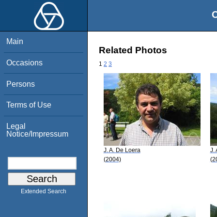
O
Main
Related Photos
Occasions
1
2
3
Persons
Terms of Use
Legal
Notice/Impressum
J. A. De Loera
J.
(2004)
(2
Extended Search