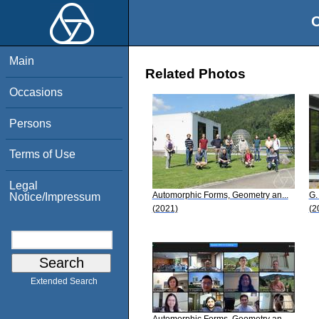
O
Main
Related Photos
Occasions
Persons
Terms of Use
Legal
Automorphic Forms, Geometry an...
G.
Notice/Impressum
(2021)
(2
Extended Search
Automorphic Forms, Geometry an...