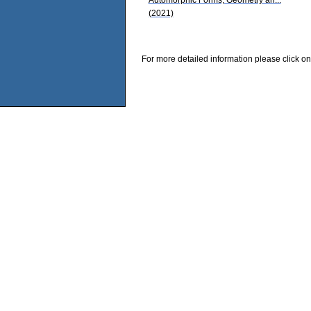
(2021)
For more detailed information please click on